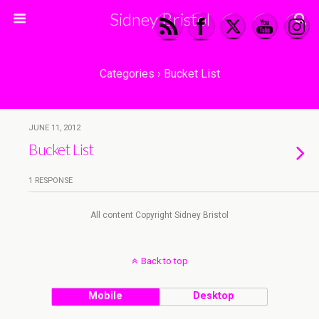
Sidney Bristol
Categories ›
Bucket List
JUNE 11, 2012
Bucket List
1 RESPONSE
All content Copyright Sidney Bristol
Back to top
Mobile
Desktop