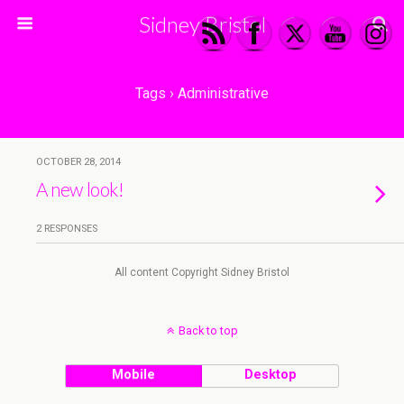
Sidney Bristol
Tags › Administrative
OCTOBER 28, 2014
A new look!
2 RESPONSES
All content Copyright Sidney Bristol
Back to top
Mobile
Desktop