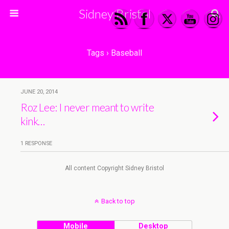
Sidney Bristol
Tags › Baseball
JUNE 20, 2014
Roz Lee: I never meant to write
kink…
1 RESPONSE
All content Copyright Sidney Bristol
Back to top
Mobile
Desktop