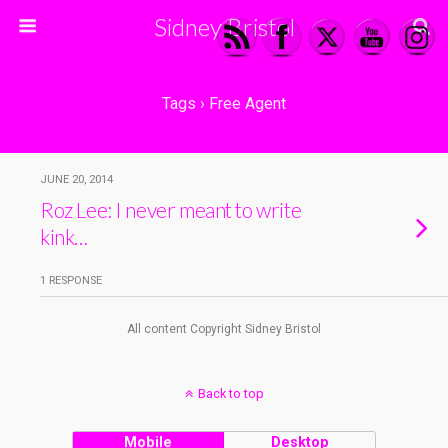
Sidney Bristol
Tags › Free Agent
JUNE 20, 2014
Roz Lee: I never meant to write
kink…
1 RESPONSE
All content Copyright Sidney Bristol
Back to top
Mobile
Desktop