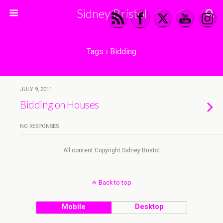
Sidney Bristol
Tags › Bidding
JULY 9, 2011
Bidding on Houses
NO RESPONSES
All content Copyright Sidney Bristol
Back to top
Mobile
Desktop