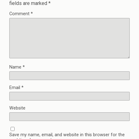
fields are marked
*
Comment
*
Name
*
Email
*
Website
Save my name, email, and website in this browser for the