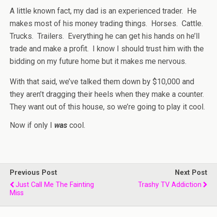
A little known fact, my dad is an experienced trader. He
makes most of his money trading things. Horses. Cattle.
Trucks. Trailers. Everything he can get his hands on he’ll
trade and make a profit. I know I should trust him with the
bidding on my future home but it makes me nervous.
With that said, we’ve talked them down by $10,000 and
they aren’t dragging their heels when they make a counter.
They want out of this house, so we’re going to play it cool.
Now if only I
was
cool.
Previous Post
Next Post
Just Call Me The Fainting
Trashy TV Addiction
Miss