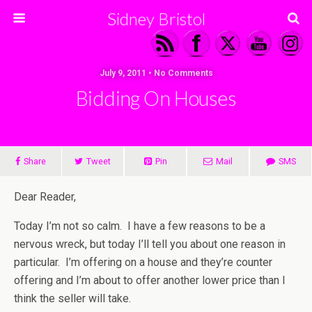
Sidney Bristol
July 9, 2011 • No Comments
Bidding On Houses
Share
Tweet
Pin
Mail
SMS
Dear Reader,
Today I’m not so calm. I have a few reasons to be a
nervous wreck, but today I’ll tell you about one reason in
particular. I’m offering on a house and they’re counter
offering and I’m about to offer another lower price than I
think the seller will take.