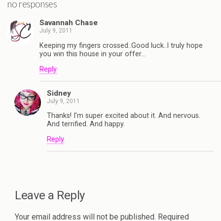
no responses
Savannah Chase
July 9, 2011
Keeping my fingers crossed..Good luck..I truly hope
you win this house in your offer…
Reply
Sidney
July 9, 2011
Thanks! I’m super excited about it. And nervous.
And terrified. And happy.
Reply
Leave a Reply
Your email address will not be published.
Required