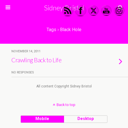
Sidney Bristol
Tags › Black Hole
NOVEMBER 14, 2011
Crawling Back to Life
NO RESPONSES
All content Copyright Sidney Bristol
Back to top
Mobile
Desktop