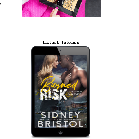
s.
Latest Release