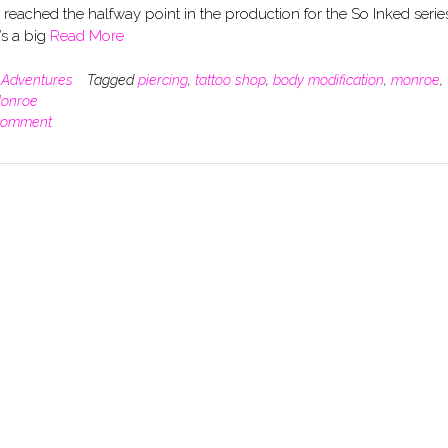
e reached the halfway point in the production for the So Inked serie
’s a big
Read More
n
Adventures
Tagged
piercing
,
tattoo shop
,
body modification
,
monroe
,
Monroe
comment