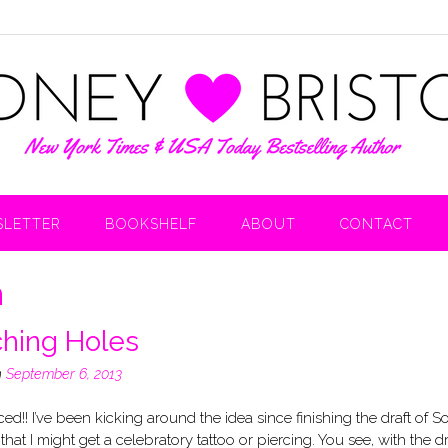
LETTER
BOOKSHELF
ABOUT
CONTACT
n
hing Holes
n
September 6, 2013
rced!! I’ve been kicking around the idea since finishing the draft of S
that I might get a celebratory tattoo or piercing. You see, with the dr