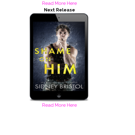
Read More Here
Next Release
Read More Here