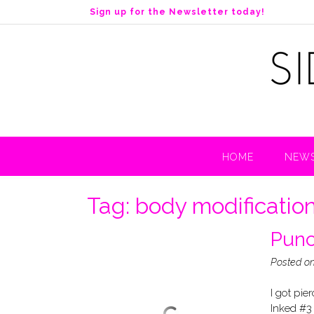
S
Sign up for the Newsletter today!
k
i
p
t
o
c
o
n
t
HOME
NEWS
e
n
t
Tag:
body modificatio
Punc
Posted o
I got pie
Inked #3 