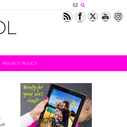
PRIVACY POLICY
o
aft