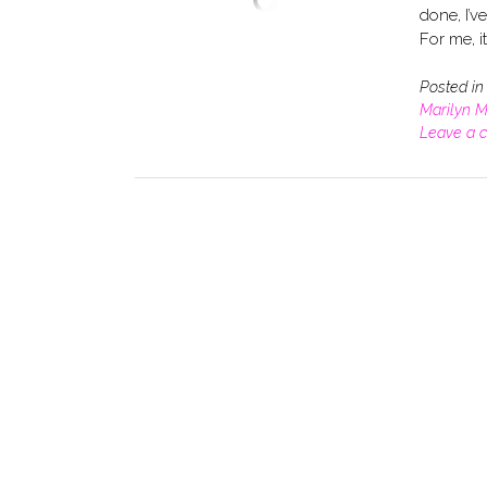
done, I’v
For me, it
Posted i
Marilyn 
Leave a 