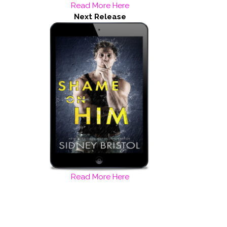
Read More Here
Next Release
Read More Here