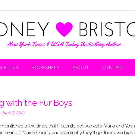
LETTER
BOOKSHELF
ABOUT
CONTACT
ng with the Fur Boys
n
June 7, 2012
’ve mentioned a few times that I recently got two cats, Mario and Yoshi
en year old Maine Coons, and eventually they’ll get their own bios