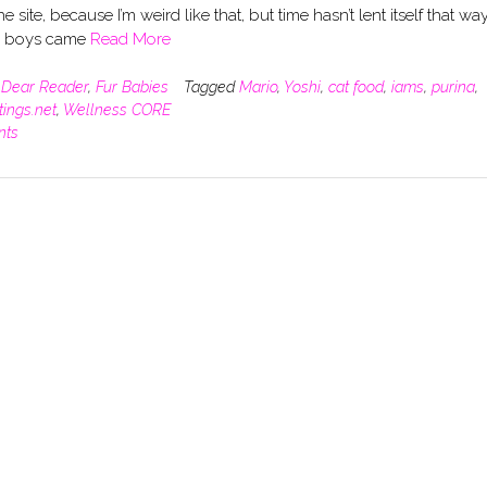
he site, because I’m weird like that, but time hasn’t lent itself that way
e boys came
Read More
n
Dear Reader
,
Fur Babies
Tagged
Mario
,
Yoshi
,
cat food
,
iams
,
purina
,
tings.net
,
Wellness CORE
nts