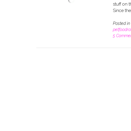
stuff on t
Since th
Posted i
petfoodra
5 Comme