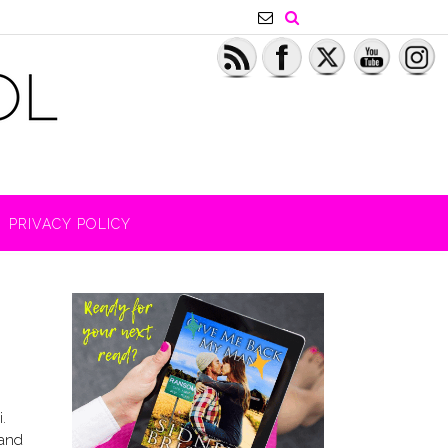
PRIVACY POLICY
.
 and