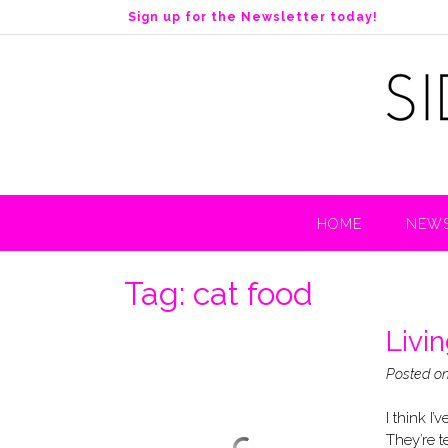
S
Sign up for the Newsletter today!
k
i
p
t
o
c
o
n
t
HOME
NEWS
e
n
t
Tag:
cat food
Livi
Posted o
I think I
They’re t