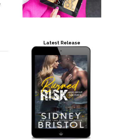
.
Latest Release