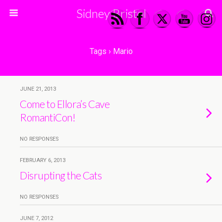
Sidney Bristol
Tags › Mario
JUNE 21, 2013
Come to Ellora’s Cave
RomantiCon!
NO RESPONSES
FEBRUARY 6, 2013
Disrupting the Cats
NO RESPONSES
JUNE 7, 2012