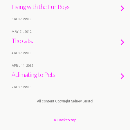
Living with the Fur Boys
5 RESPONSES
MAY 21, 2012
The cats.
4 RESPONSES
APRIL 11, 2012
Aclimating to Pets
2 RESPONSES
All content Copyright Sidney Bristol
Back to top