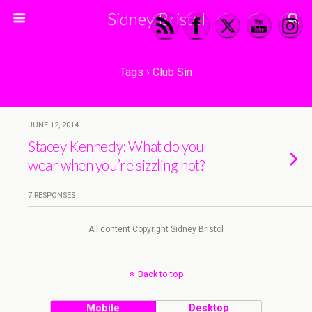
Sidney Bristol
Tags › Club Sin
JUNE 12, 2014
Stacey Kennedy: What do you
wear when you’re sizzling hot?
7 RESPONSES
All content Copyright Sidney Bristol
Back to top
Mobile
Desktop