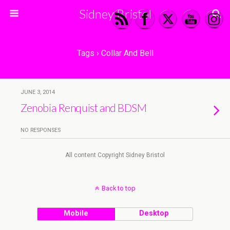
Sidney Bristol
Tags › Collar And Bell
JUNE 3, 2014
Zenobia Renquist and BDSM
NO RESPONSES
All content Copyright Sidney Bristol
Back to top
Mobile
Desktop