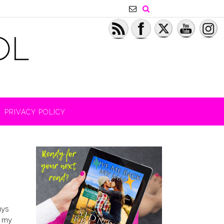
PRIVACY POLICY
uys
n my