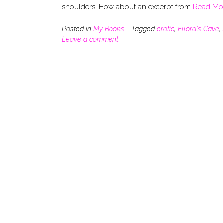
shoulders. How about an excerpt from
Read Mo
Posted in
My Books
Tagged
erotic
,
Ellora's Cave
,
Leave a comment