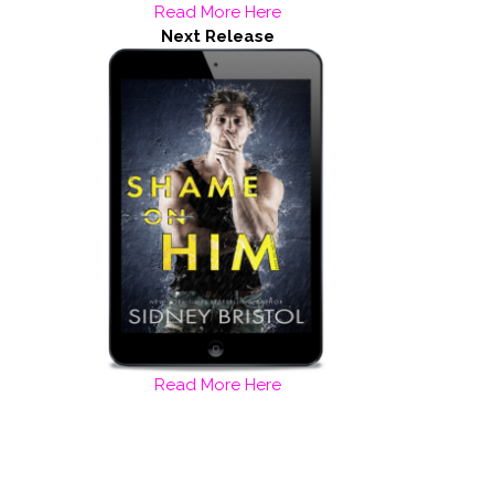
Read More Here
Next Release
Read More Here