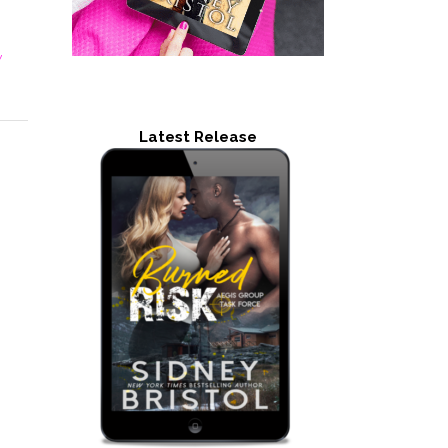
y
Latest Release