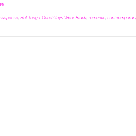
re
suspense
,
Hot Tango
,
Good Guys Wear Black
,
romantic
,
conteomporar