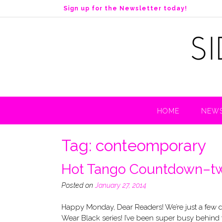
S
Sign up for the Newsletter today!
k
i
p
t
o
c
o
n
t
HOME
NEWS
e
n
t
Tag:
conteomporary
Hot Tango Countdown–tw
Posted on
January 27, 2014
Happy Monday, Dear Readers! We’re just a few 
Wear Black series! I’ve been super busy behind t