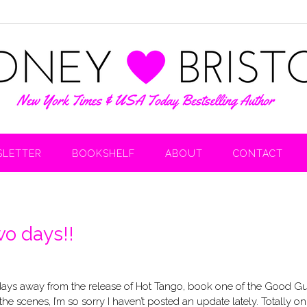
LETTER
BOOKSHELF
ABOUT
CONTACT
o days!!
days away from the release of Hot Tango, book one of the Good G
he scenes, I’m so sorry I haven’t posted an update lately. Totally o