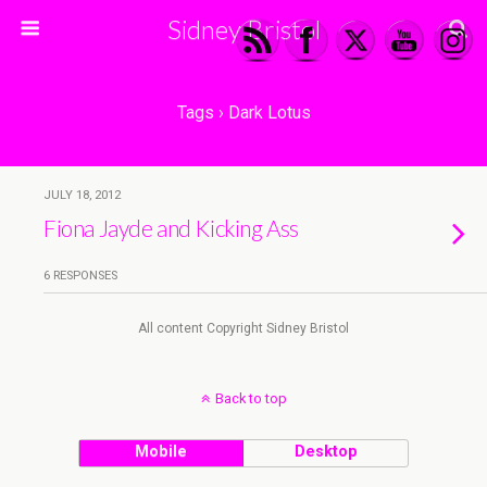
Sidney Bristol
Tags › Dark Lotus
JULY 18, 2012
Fiona Jayde and Kicking Ass
6 RESPONSES
All content Copyright Sidney Bristol
Back to top
Mobile
Desktop