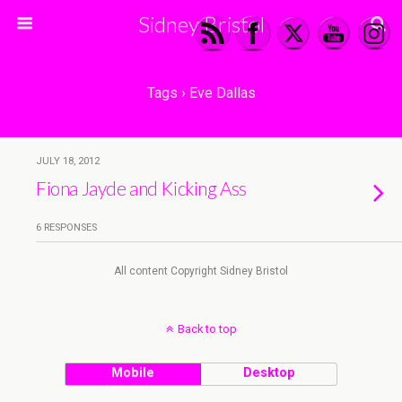
Sidney Bristol
Tags › Eve Dallas
JULY 18, 2012
Fiona Jayde and Kicking Ass
6 RESPONSES
All content Copyright Sidney Bristol
Back to top
Mobile
Desktop