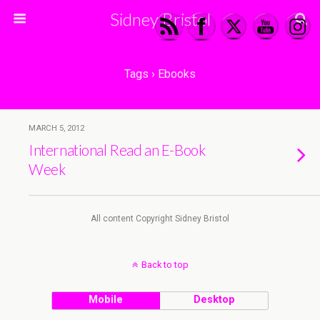
Sidney Bristol
Tags › Ebooks
MARCH 5, 2012
International Read an E-Book
Week
All content Copyright Sidney Bristol
Back to top
Mobile
Desktop