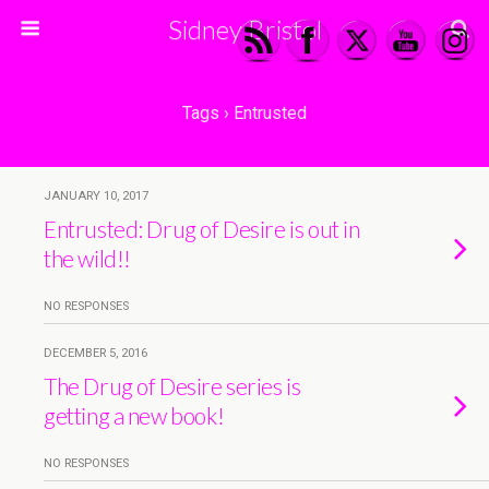
Sidney Bristol
Tags › Entrusted
JANUARY 10, 2017
Entrusted: Drug of Desire is out in
the wild!!
NO RESPONSES
DECEMBER 5, 2016
The Drug of Desire series is
getting a new book!
NO RESPONSES