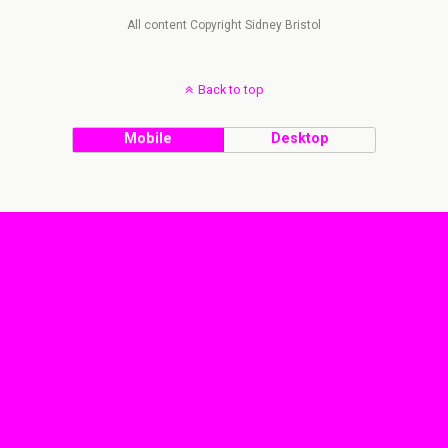
All content Copyright Sidney Bristol
Back to top
Mobile
Desktop