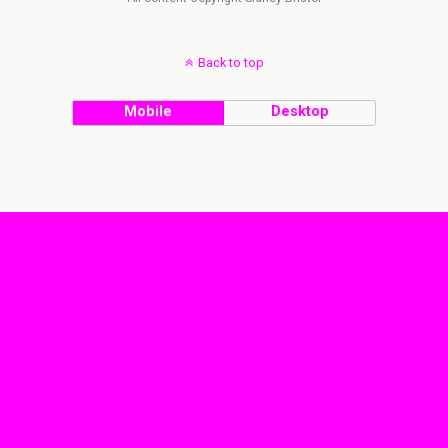
Back to top
Mobile
Desktop