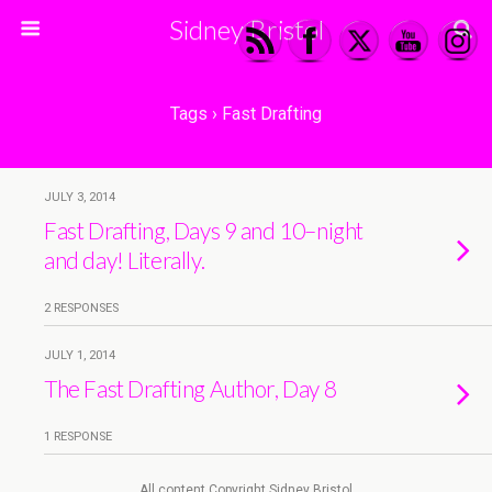
Sidney Bristol
Tags › Fast Drafting
JULY 3, 2014
Fast Drafting, Days 9 and 10–night
and day! Literally.
2 RESPONSES
JULY 1, 2014
The Fast Drafting Author, Day 8
1 RESPONSE
All content Copyright Sidney Bristol