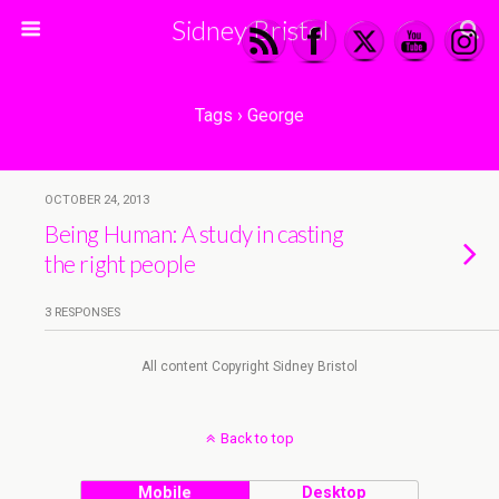
Sidney Bristol
Tags › George
OCTOBER 24, 2013
Being Human: A study in casting
the right people
3 RESPONSES
All content Copyright Sidney Bristol
Back to top
Mobile
Desktop