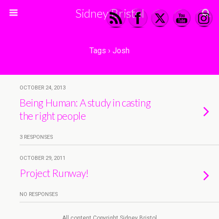
Sidney Bristol
Tags › Josh
OCTOBER 24, 2013
Being Human: A study in casting
the right people
3 RESPONSES
OCTOBER 29, 2011
Project Runway!
NO RESPONSES
All content Copyright Sidney Bristol