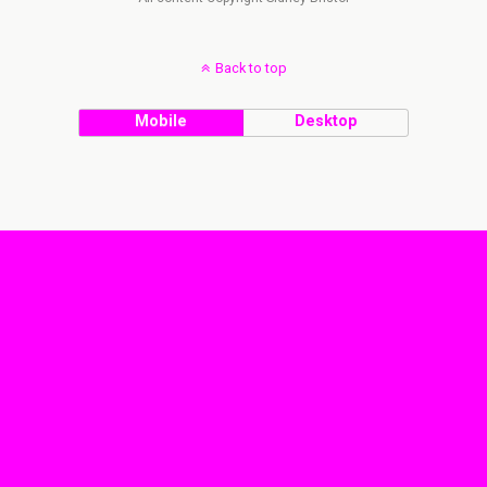
Back to top
Mobile
Desktop