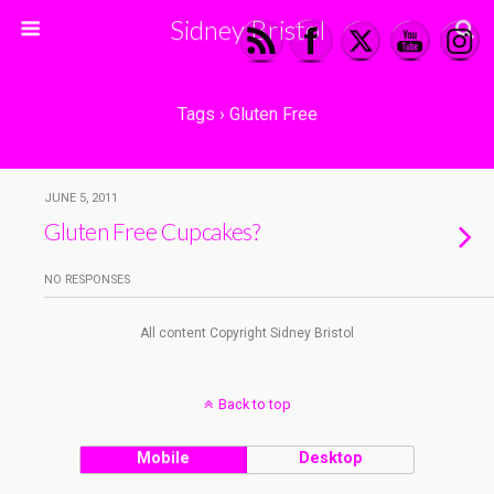
Sidney Bristol
Tags › Gluten Free
JUNE 5, 2011
Gluten Free Cupcakes?
NO RESPONSES
All content Copyright Sidney Bristol
Back to top
Mobile
Desktop