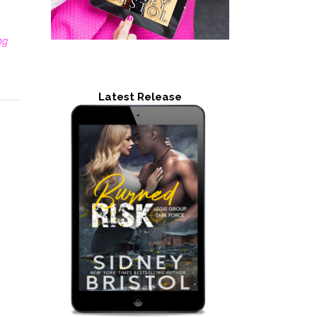
ng
Latest Release