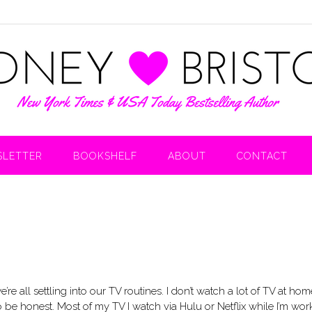
LETTER
BOOKSHELF
ABOUT
CONTACT
e all settling into our TV routines. I don’t watch a lot of TV at hom
 be honest. Most of my TV I watch via Hulu or Netflix while I’m wor