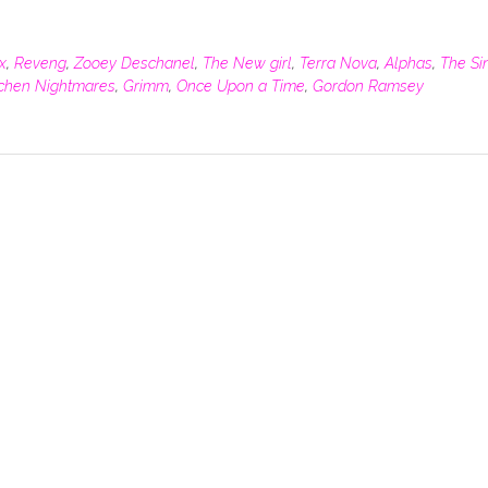
x
,
Reveng
,
Zooey Deschanel
,
The New girl
,
Terra Nova
,
Alphas
,
The Si
tchen Nightmares
,
Grimm
,
Once Upon a Time
,
Gordon Ramsey