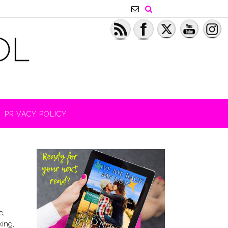
PRIVACY POLICY
e,
king,