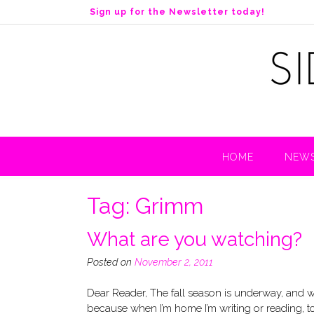
S
Sign up for the Newsletter today!
k
i
p
t
o
c
o
n
t
HOME
NEWS
e
n
t
Tag:
Grimm
What are you watching?
Posted on
November 2, 2011
Dear Reader, The fall season is underway, and we’r
because when I’m home I’m writing or reading, to