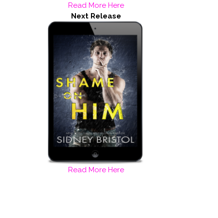
Read More Here
Next Release
Read More Here