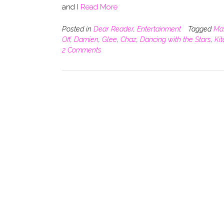
and I
Read More
Posted in
Dear Reader
,
Entertainment
Tagged
Ma
Off
,
Damien
,
Glee
,
Chaz
,
Dancing with the Stars
,
Ki
2 Comments