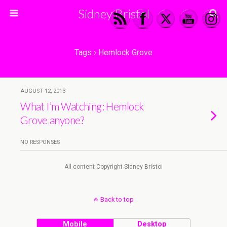
Sidney Bristol
Tags › Hemlock Grove
AUGUST 12, 2013
What I’m Watching: Hemlock
Grove anyone?
NO RESPONSES
All content Copyright Sidney Bristol
Back to top
Mobile
Desktop