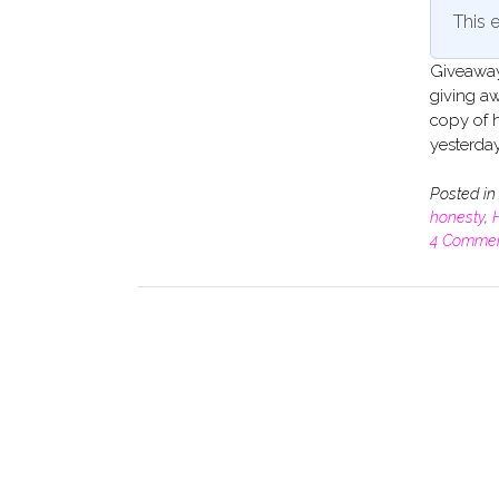
This e
Giveaway 
giving aw
copy of 
yesterda
Posted i
honesty
,
H
4 Comme