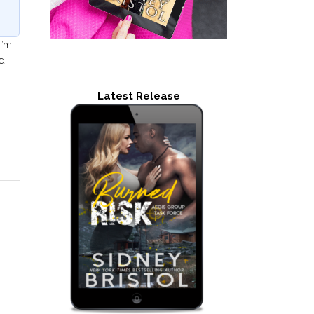
I’m
d
Latest Release