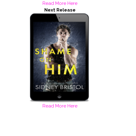
Read More Here
Next Release
Read More Here