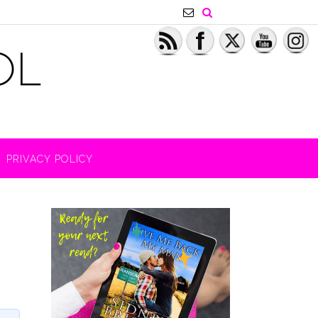
PRIVACY POLICY