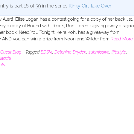
ntry is part 16 of 39 in the series
Kinky Girl Take Over
Alert! Elise Logan has a contest going for a copy of her back list, 
ay a copy of Bound with Pearls, Roni Loren is giving away a signe
her book, Need You Tonight, Keira Kohl has a giveaway from
y AND you can win a prize from Noon and Wilder from
Read More
n
Guest Blog
Tagged
BDSM
,
Delphine Dryden
,
submissive
,
lifestyle
,
itachi
nts