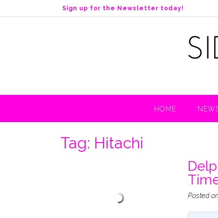
S
Sign up for the Newsletter today!
k
i
p
t
o
c
o
n
t
HOME
NEWS
e
n
t
Tag:
Hitachi
Delp
Tim
Posted o