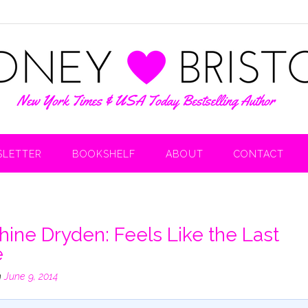
LETTER
BOOKSHELF
ABOUT
CONTACT
hine Dryden: Feels Like the Last
e
n
June 9, 2014