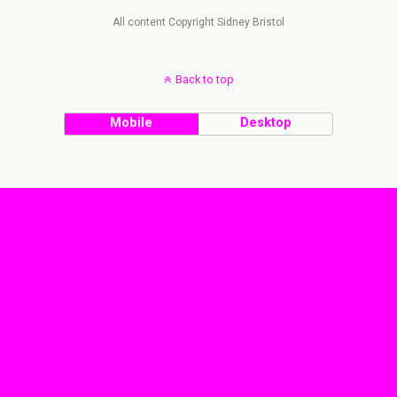
All content Copyright Sidney Bristol
Back to top
Mobile
Desktop