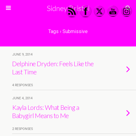
Sidney Bristol
Tags › Submissive
JUNE 9, 2014
Delphine Dryden: Feels Like the
Last Time
4 RESPONSES
JUNE 4, 2014
Kayla Lords: What Being a
Babygirl Means to Me
2 RESPONSES