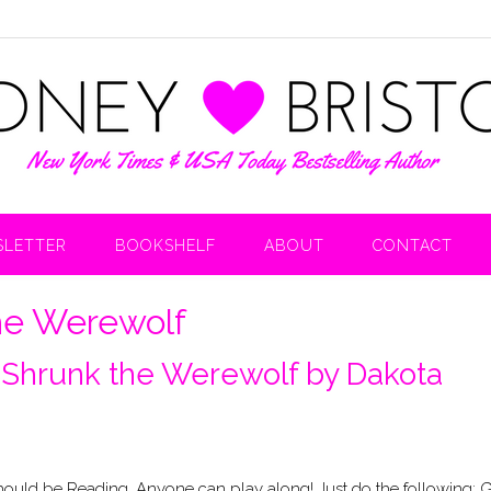
LETTER
BOOKSHELF
ABOUT
CONTACT
he Werewolf
 Shrunk the Werewolf by Dakota
uld be Reading. Anyone can play along! Just do the following: 