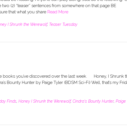
 two (2) “teaser” sentences from somewhere on that page BE
re that what you share
Read More
ney I Shrunk the Werewolf
,
Teaser Tuesday
the books you’ve discovered over the last week. Honey, I Shrunk 
’s Bounty Hunter by Paige Tyler (BDSM Sci-Fi) Well, that’s my Fri
iday Finds
,
Honey I Shrunk the Werewolf
,
Cindra's Bounty Hunter
,
Paige