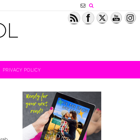
PRIVACY POLICY
Grab