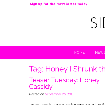
S
Sign up for the Newsletter today!
k
i
p
t
o
c
o
n
t
HOME
NEWS
e
n
t
Tag:
Honey I Shrunk t
Teaser Tuesday: Honey, I
Cassidy
Posted on
September 20, 2011
Teaser Tuesdays are a book meme hosted by Sho