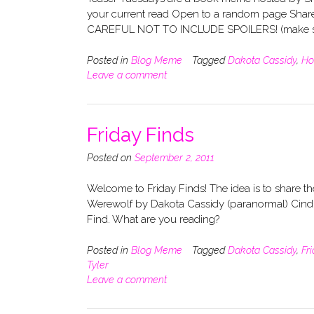
your current read Open to a random page Share
CAREFUL NOT TO INCLUDE SPOILERS! (make su
Posted in
Blog Meme
Tagged
Dakota Cassidy
,
Ho
Leave a comment
Friday Finds
Posted on
September 2, 2011
Welcome to Friday Finds! The idea is to share 
Werewolf by Dakota Cassidy (paranormal) Cindra
Find. What are you reading?
Posted in
Blog Meme
Tagged
Dakota Cassidy
,
Fr
Tyler
Leave a comment