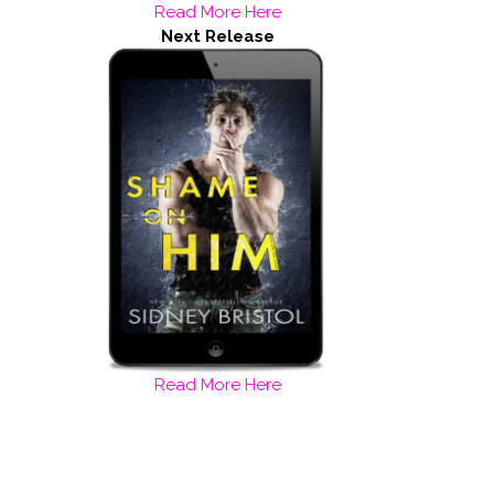
Read More Here
Next Release
Read More Here