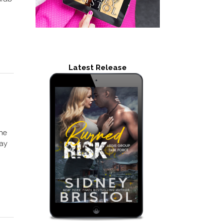
Latest Release
the
day