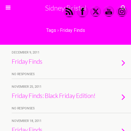
Sidney Bristol
Tags › Friday Finds
DECEMBER 9, 2011
Friday Finds
NO RESPONSES
NOVEMBER 25, 2011
Friday Finds: Black Friday Edition!
NO RESPONSES
NOVEMBER 18, 2011
Friday Finds