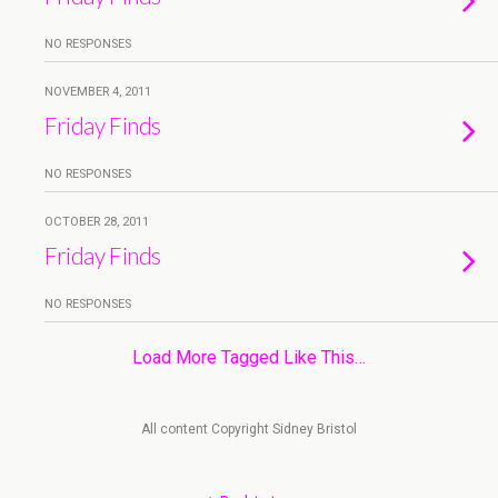
NO RESPONSES
NOVEMBER 4, 2011
Friday Finds
NO RESPONSES
OCTOBER 28, 2011
Friday Finds
NO RESPONSES
Load More Tagged Like This…
All content Copyright Sidney Bristol