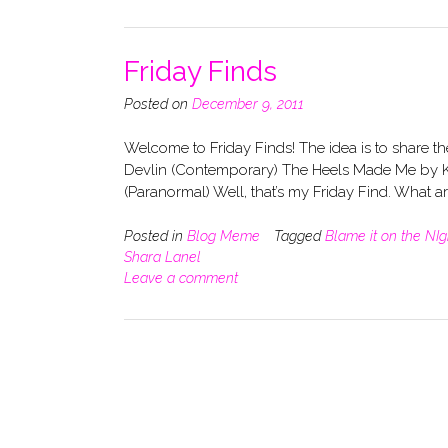
Friday Finds
Posted on
December 9, 2011
Welcome to Friday Finds! The idea is to share t
Devlin (Contemporary) The Heels Made Me by K
(Paranormal) Well, that’s my Friday Find. What 
Posted in
Blog Meme
Tagged
Blame it on the NIg
Shara Lanel
Leave a comment