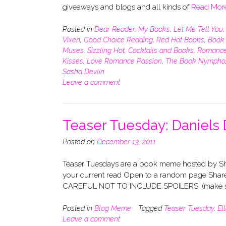
giveaways and blogs and all kinds of
Read Mor
Posted in
Dear Reader
,
My Books
,
Let Me Tell You
Vixen
,
Good Choice Reading
,
Red Hot Books
,
Book 
Muses
,
Sizzling Hot
,
Cocktails and Books
,
Romance
Kisses
,
Love Romance Passion
,
The Book Nympho
Sasha Devlin
Leave a comment
Teaser Tuesday: Daniels 
Posted on
December 13, 2011
Teaser Tuesdays are a book meme hosted by Sho
your current read Open to a random page Share
CAREFUL NOT TO INCLUDE SPOILERS! (make su
Posted in
Blog Meme
Tagged
Teaser Tuesday
,
El
Leave a comment