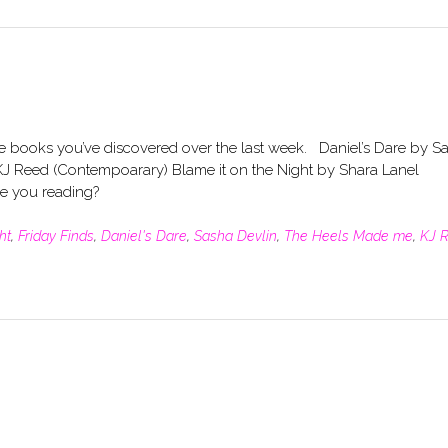
he books you’ve discovered over the last week. Daniel’s Dare by S
J Reed (Contempoarary) Blame it on the Night by Shara Lanel
are you reading?
ht
,
Friday Finds
,
Daniel's Dare
,
Sasha Devlin
,
The Heels Made me
,
KJ 