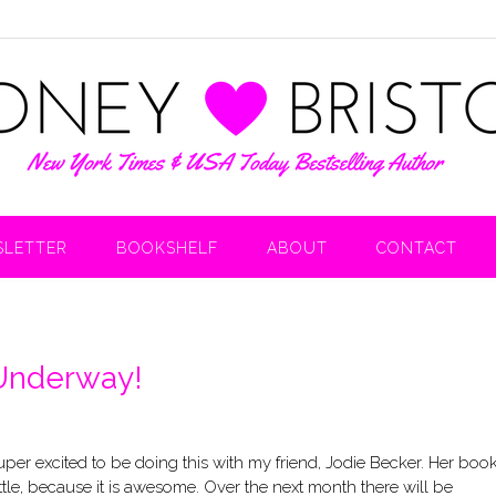
LETTER
BOOKSHELF
ABOUT
CONTACT
 Underway!
 super excited to be doing this with my friend, Jodie Becker. Her boo
ittle, because it is awesome. Over the next month there will be