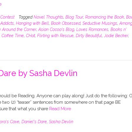
e
,
Contest
Tagged
Novel Thoughts
,
Blog Tour
,
Romancing the Book
,
Bo
Addicts
,
Hanging with Bell
,
Book Obsessed
,
Seductive Musings
,
Among
 Around the Corner
,
Asian Cocoa's Blog
,
Loves Romances
,
Books n'
,
Coffee Time
,
CHat
,
Flirting with Rescue
,
Dirty Beautiful
,
Jodie Becker
,
Dare by Sasha Devlin
uld be Reading. Anyone can play along! Just do the following: 
 two (2) “teaser” sentences from somewhere on that page BE
re that what you share
Read More
lora's Cave
,
Daniel's Dare
,
Sasha Devlin