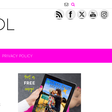
PRIVACY POLICY
k