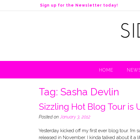
S
Sign up for the Newsletter today!
k
i
p
t
o
c
o
n
t
HOME
NEWS
e
n
t
Tag:
Sasha Devlin
Sizzling Hot Blog Tour is
Posted on
January 3, 2012
Yesterday kicked off my first ever blog tour. I’m
released in November. I kinda talked about it a l