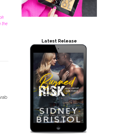
ok
 the
Latest Release
Grab