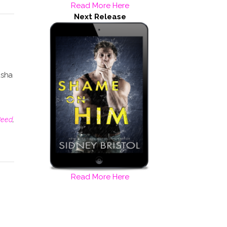
Read More Here
Next Release
asha
Reed
,
Read More Here