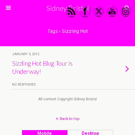
Sidney Bristol
Tags › Sizzling Hot
JANUARY 3, 2012
Sizzling Hot Blog Tour is
Underway!
NO RESPONSES
All content Copyright Sidney Bristol
Back to top
Mobile
Desktop