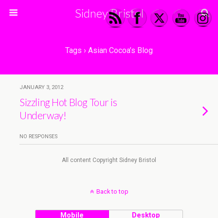
Sidney Bristol
Tags › Asian Cocoa’s Blog
JANUARY 3, 2012
Sizzling Hot Blog Tour is
Underway!
NO RESPONSES
All content Copyright Sidney Bristol
Back to top
Mobile
Desktop