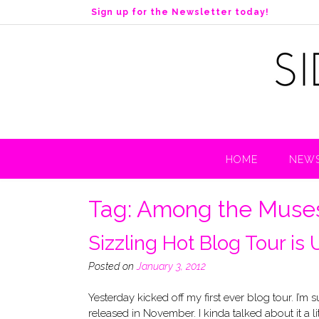
S
Sign up for the Newsletter today!
k
i
p
t
o
c
o
n
t
HOME
NEWS
e
n
t
Tag:
Among the Muse
Sizzling Hot Blog Tour is
Posted on
January 3, 2012
Yesterday kicked off my first ever blog tour. I’m
released in November. I kinda talked about it a l