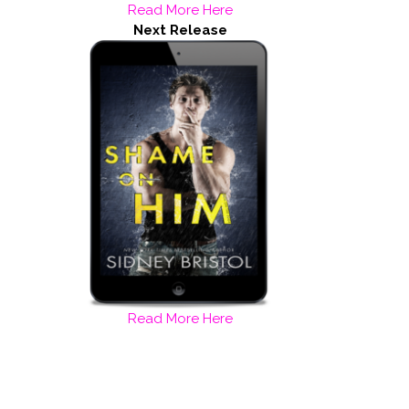
Read More Here
Next Release
Read More Here