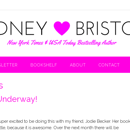
LETTER
BOOKSHELF
ABOUT
CONTACT
s
 Underway!
 super excited to be doing this with my friend, Jodie Becker. Her boo
ittle, because it is awesome. Over the next month there will be