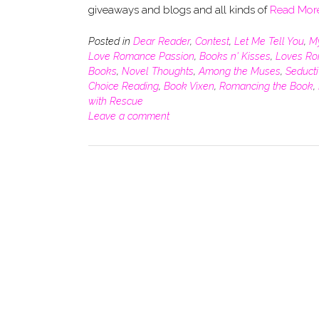
giveaways and blogs and all kinds of
Read Mor
Posted in
Dear Reader
,
Contest
,
Let Me Tell You
,
M
Love Romance Passion
,
Books n' Kisses
,
Loves R
Books
,
Novel Thoughts
,
Among the Muses
,
Seduct
Choice Reading
,
Book Vixen
,
Romancing the Book
,
with Rescue
Leave a comment