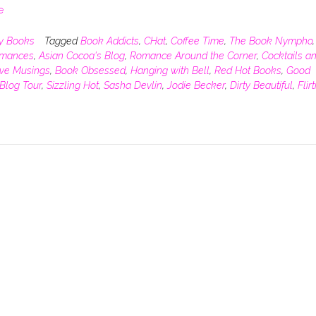
e
y Books
Tagged
Book Addicts
,
CHat
,
Coffee Time
,
The Book Nympho
,
omances
,
Asian Cocoa's Blog
,
Romance Around the Corner
,
Cocktails a
ive Musings
,
Book Obsessed
,
Hanging with Bell
,
Red Hot Books
,
Good
Blog Tour
,
Sizzling Hot
,
Sasha Devlin
,
Jodie Becker
,
Dirty Beautiful
,
Flir