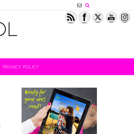
PRIVACY POLICY
k