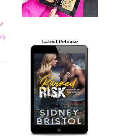
nd
ting
Latest Release