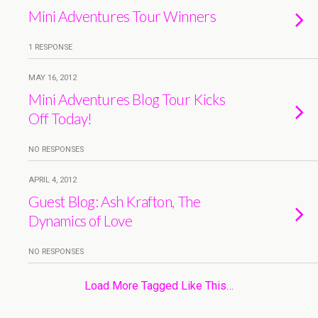
Mini Adventures Tour Winners
1 RESPONSE
MAY 16, 2012
Mini Adventures Blog Tour Kicks
Off Today!
NO RESPONSES
APRIL 4, 2012
Guest Blog: Ash Krafton, The
Dynamics of Love
NO RESPONSES
Load More Tagged Like This…