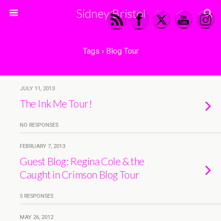
Sidney Bristol
Tags › Blog Tour
JULY 11, 2013
The Ink Me Tour!
NO RESPONSES
FEBRUARY 7, 2013
Guest Blog: Regina Cole & the
Caught in Crimson Blog Tour
5 RESPONSES
MAY 26, 2012