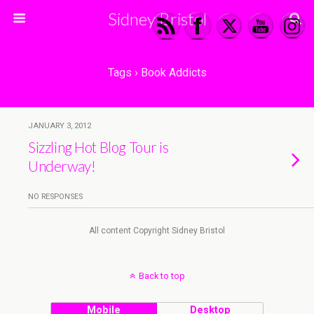
Sidney Bristol
Tags › Book Addicts
JANUARY 3, 2012
Sizzling Hot Blog Tour is
Underway!
NO RESPONSES
All content Copyright Sidney Bristol
Back to top
Mobile
Desktop