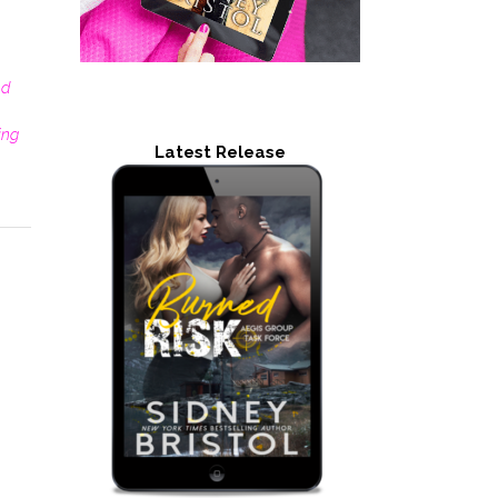
nd
ting
Latest Release