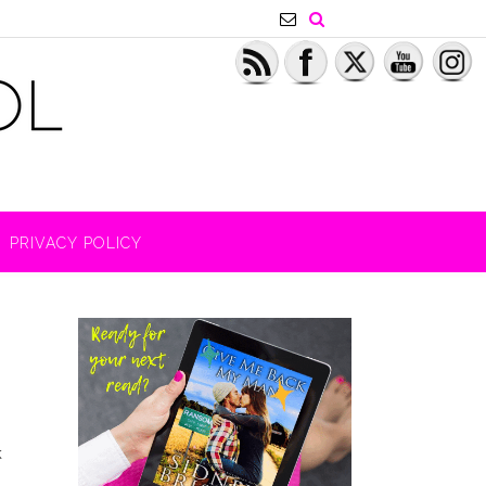
PRIVACY POLICY
k