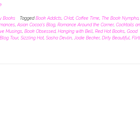
e
y Books
Tagged
Book Addicts
,
CHat
,
Coffee Time
,
The Book Nympho
,
omances
,
Asian Cocoa's Blog
,
Romance Around the Corner
,
Cocktails a
ive Musings
,
Book Obsessed
,
Hanging with Bell
,
Red Hot Books
,
Good
Blog Tour
,
Sizzling Hot
,
Sasha Devlin
,
Jodie Becker
,
Dirty Beautiful
,
Flir