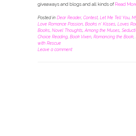
giveaways and blogs and all kinds of
Read Mor
Posted in
Dear Reader
,
Contest
,
Let Me Tell You
,
M
Love Romance Passion
,
Books n' Kisses
,
Loves R
Books
,
Novel Thoughts
,
Among the Muses
,
Seduct
Choice Reading
,
Book Vixen
,
Romancing the Book
,
with Rescue
Leave a comment