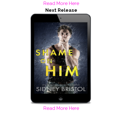
Read More Here
Next Release
Read More Here