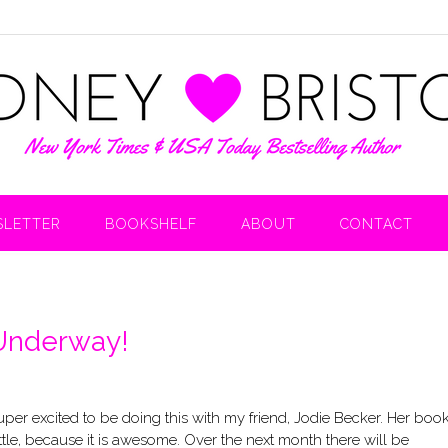
LETTER
BOOKSHELF
ABOUT
CONTACT
 Underway!
 super excited to be doing this with my friend, Jodie Becker. Her boo
ittle, because it is awesome. Over the next month there will be