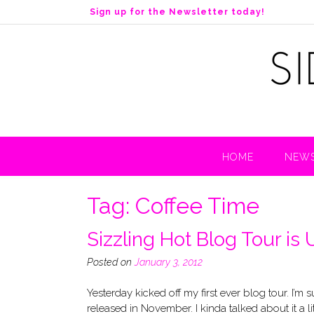
S
Sign up for the Newsletter today!
k
i
p
t
o
c
o
n
t
HOME
NEWS
e
n
t
Tag:
Coffee Time
Sizzling Hot Blog Tour is
Posted on
January 3, 2012
Yesterday kicked off my first ever blog tour. I’m
released in November. I kinda talked about it a l