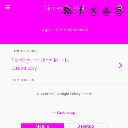
Sidney Bristol
Tags › Loves Romances
JANUARY 3, 2012
Sizzling Hot Blog Tour is
Underway!
NO RESPONSES
All content Copyright Sidney Bristol
Back to top
Mobile
Desktop