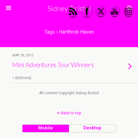
Sidney Bristol
Tags › Hartthrob Haven
MAY 26, 2012
Mini Adventures Tour Winners
1 RESPONSE
All content Copyright Sidney Bristol
Back to top
Mobile
Desktop