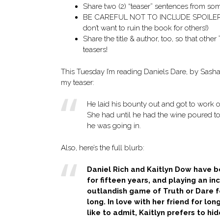
Share two (2) “teaser” sentences from s
BE CAREFUL NOT TO INCLUDE SPOILERS! (
don’t want to ruin the book for others!)
Share the title & author, too, so that othe
teasers!
This Tuesday I’m reading Daniels Dare, by Sasha 
my teaser:
He laid his bounty out and got to work o
She had until he had the wine poured to
he was going in.
Also, here’s the full blurb:
Daniel Rich and Kaitlyn Dow have b
for fifteen years, and playing an in
outlandish game of Truth or Dare f
long. In love with her friend for lon
like to admit, Kaitlyn prefers to hid