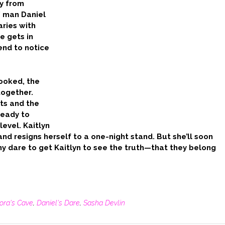
y from
’ man Daniel
aries with
e gets in
iend to notice
ooked, the
together.
ts and the
ready to
level. Kaitlyn
and resigns herself to a one-night stand. But she’ll soon
 any dare to get Kaitlyn to see the truth—that they belong
lora's Cave
,
Daniel's Dare
,
Sasha Devlin