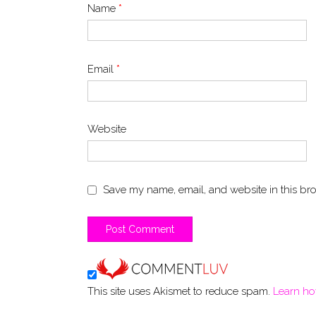
Name
*
Email
*
Website
Save my name, email, and website in this bro
This site uses Akismet to reduce spam.
Learn ho