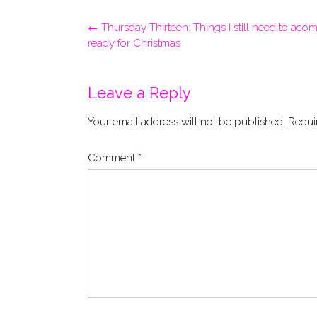
Post
←
Thursday Thirteen: Things I still need to acom
navigation
ready for Christmas
Leave a Reply
Your email address will not be published.
Requi
Comment
*