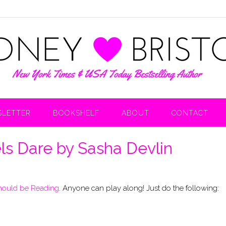
LETTER
BOOKSHELF
ABOUT
CONTACT
ls Dare by Sasha Devlin
hould be Reading
. Anyone can play along! Just do the following: