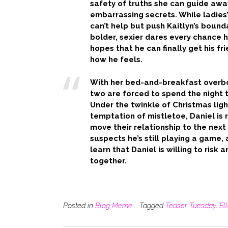
safety of truths she can guide awa
embarrassing secrets. While ladies
can’t help but push Kaitlyn’s bound
bolder, sexier dares every chance h
hopes that he can finally get his fr
how he feels.
With her bed-and-breakfast overb
two are forced to spend the night 
Under the twinkle of Christmas ligh
temptation of mistletoe, Daniel is 
move their relationship to the next 
suspects he’s still playing a game, 
learn that Daniel is willing to risk
together.
Posted in
Blog Meme
Tagged
Teaser Tuesday
,
El