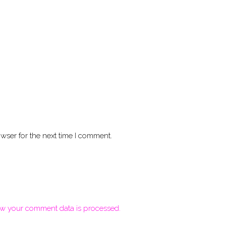
wser for the next time I comment.
w your comment data is processed.