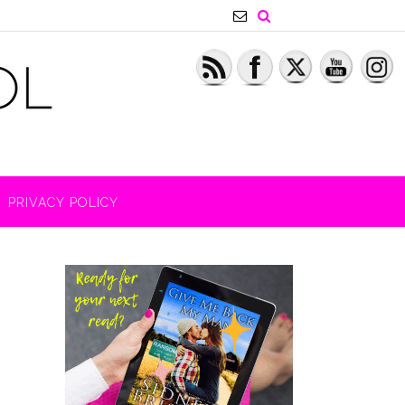
PRIVACY POLICY