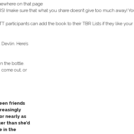
omewhere on that page
make sure that what you share doesn’t give too much away! Yo
r TT participants can add the book to their TBR Lists if they like your
Devlin. Here’s
n the bottle.
 come out, or
een friends
creasingly
or nearly as
ger than she’d
e in the