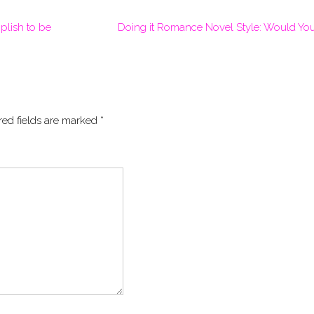
plish to be
Doing it Romance Novel Style: Would Yo
red fields are marked
*