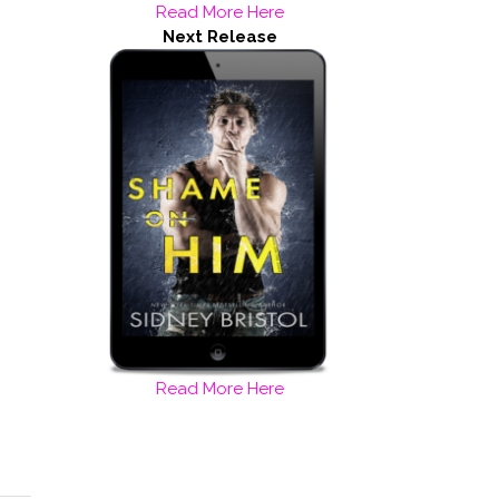
Read More Here
Next Release
Read More Here