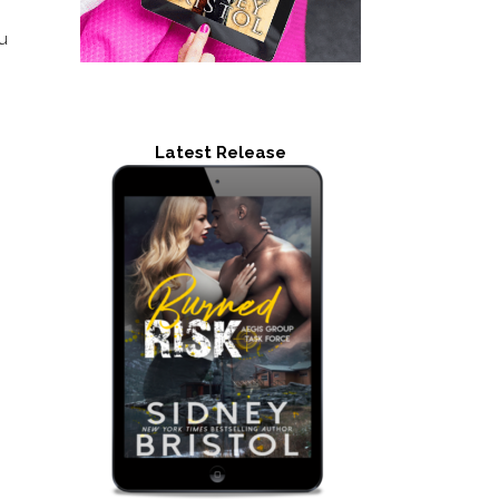
u
Latest Release