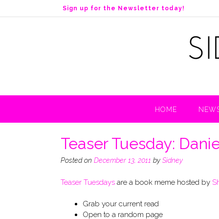
S
Sign up for the Newsletter today!
k
i
p
t
o
c
o
n
t
HOME
NEWS
e
n
t
Teaser Tuesday: Danie
Posted on
December 13, 2011
by
Sidney
Teaser Tuesdays
are a book meme hosted by
S
Grab your current read
Open to a random page