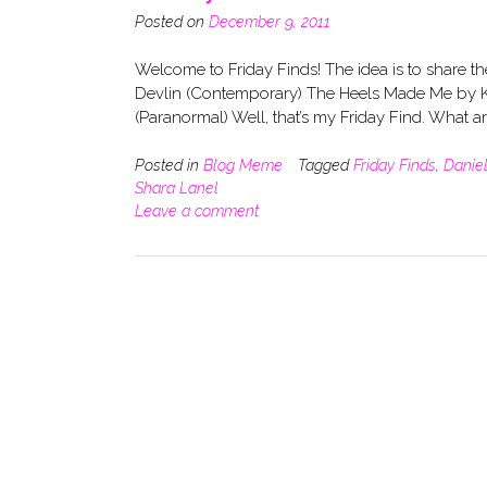
Posted on
December 9, 2011
Welcome to Friday Finds! The idea is to share t
Devlin (Contemporary) The Heels Made Me by K
(Paranormal) Well, that’s my Friday Find. What 
Posted in
Blog Meme
Tagged
Friday Finds
,
Daniel
Shara Lanel
Leave a comment