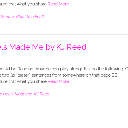
re that what you share
Read More
 Reed
,
Faithful to a Fault
els Made Me by KJ Reed
uld be Reading. Anyone can play along! Just do the following: 
 two (2) “teaser” sentences from somewhere on that page BE
re that what you share
Read More
e Heels Made me
,
KJ Reed