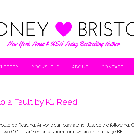
LETTER
BOOKSHELF
ABOUT
CONTACT
to a Fault by KJ Reed
uld be Reading. Anyone can play along! Just do the following: 
 two (2) “teaser” sentences from somewhere on that page BE