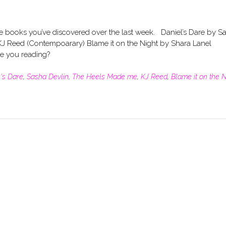
he books you’ve discovered over the last week. Daniel’s Dare by S
J Reed (Contempoarary) Blame it on the Night by Shara Lanel
are you reading?
's Dare
,
Sasha Devlin
,
The Heels Made me
,
KJ Reed
,
Blame it on the N