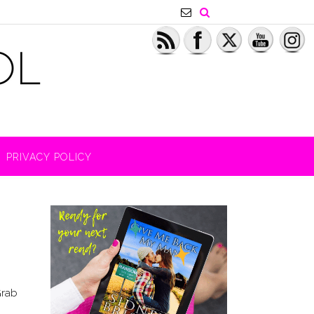
PRIVACY POLICY
Grab