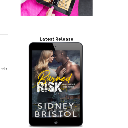
Latest Release
Grab