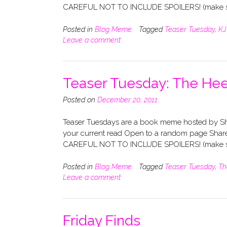
CAREFUL NOT TO INCLUDE SPOILERS! (make su
Posted in
Blog Meme
Tagged
Teaser Tuesday
,
KJ
Leave a comment
Teaser Tuesday: The He
Posted on
December 20, 2011
Teaser Tuesdays are a book meme hosted by Sho
your current read Open to a random page Share
CAREFUL NOT TO INCLUDE SPOILERS! (make su
Posted in
Blog Meme
Tagged
Teaser Tuesday
,
Th
Leave a comment
Friday Finds