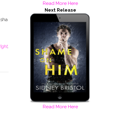
Read More Here
Next Release
asha
Ight
,
Read More Here