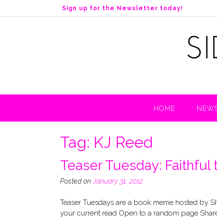
S
Sign up for the Newsletter today!
k
i
p
t
o
c
o
n
t
HOME
NEWS
e
n
t
Tag:
KJ Reed
Teaser Tuesday: Faithful 
Posted on
January 31, 2012
Teaser Tuesdays are a book meme hosted by Sho
your current read Open to a random page Share