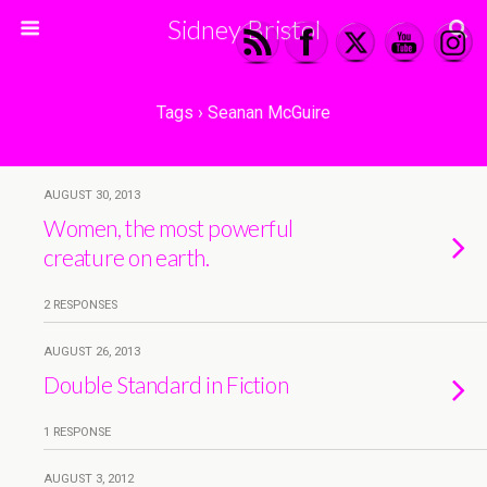
Sidney Bristol
Tags › Seanan McGuire
AUGUST 30, 2013
Women, the most powerful
creature on earth.
2 RESPONSES
AUGUST 26, 2013
Double Standard in Fiction
1 RESPONSE
AUGUST 3, 2012