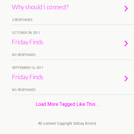
Why should I connect?
2 RESPONSES
OCTOBER 28, 2011
Friday Finds
NO RESPONSES
SEPTEMBER 16, 2011
Friday Finds
NO RESPONSES
Load More Tagged Like This…
All content Copyright Sidney Bristol