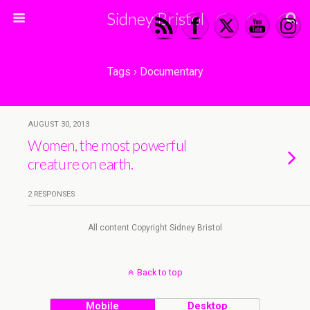
Sidney Bristol
Tags › Documentary
AUGUST 30, 2013
Women, the most powerful
creature on earth.
2 RESPONSES
All content Copyright Sidney Bristol
Back to top
Mobile
Desktop