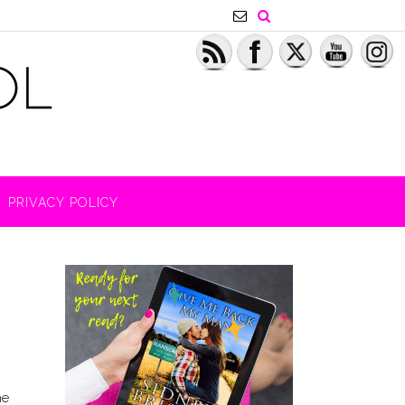
PRIVACY POLICY
he