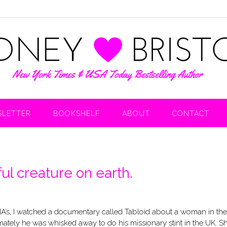
LETTER
BOOKSHELF
ABOUT
CONTACT
l creature on earth.
MA’s, I watched a documentary called Tabloid about a woman in the
mately he was whisked away to do his missionary stint in the UK. S