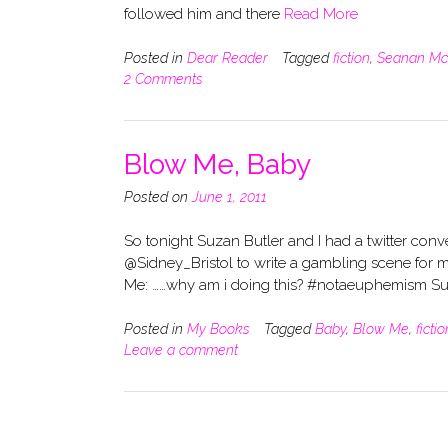
followed him and there
Read More
Posted in
Dear Reader
Tagged
fiction
,
Seanan Mc
2 Comments
Blow Me, Baby
Posted on
June 1, 2011
So tonight Suzan Butler and I had a twitter conve
@Sidney_Bristol to write a gambling scene fo
Me: ……why am i doing this? #notaeuphemism Su
Posted in
My Books
Tagged
Baby
,
Blow Me
,
fictio
Leave a comment