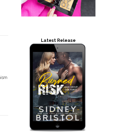
Latest Release
mism