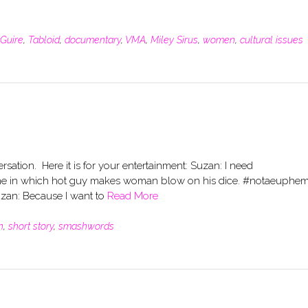
Guire
,
Tabloid
,
documentary
,
VMA
,
Miley Sirus
,
women
,
cultural issues
rsation. Here it is for your entertainment: Suzan: I need
r me in which hot guy makes woman blow on his dice. #notaeuphe
zan: Because I want to
Read More
n
,
short story
,
smashwords