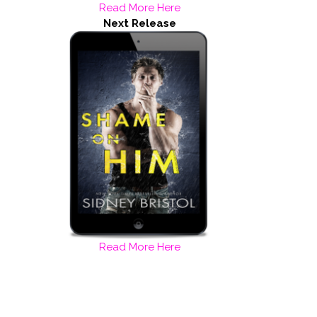
Read More Here
Next Release
Read More Here