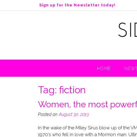
S
Sign up for the Newsletter today!
k
i
p
t
o
c
o
n
t
HOME
NEWS
e
n
t
Tag:
fiction
Women, the most powerfu
Posted on
August 30, 2013
In the wake of the Miley Sirus blow up of the V
1970’s who fell in love with a Mormon man. Ulti