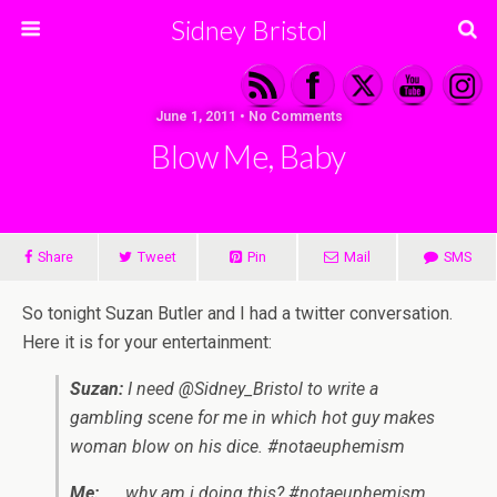
Sidney Bristol
June 1, 2011 • No Comments
Blow Me, Baby
Share
Tweet
Pin
Mail
SMS
So tonight Suzan Butler and I had a twitter conversation.
Here it is for your entertainment:
Suzan:
I need @Sidney_Bristol to write a
gambling scene for me in which hot guy makes
woman blow on his dice. #notaeuphemism
Me:
……why am i doing this? #notaeuphemism