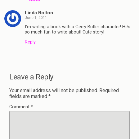
Linda Bolton
June 1, 2011
I’m writing a book with a Gerry Butler character! He’s
so much fun to write about! Cute story!
Reply
Leave a Reply
Your email address will not be published.
Required
fields are marked
*
Comment
*