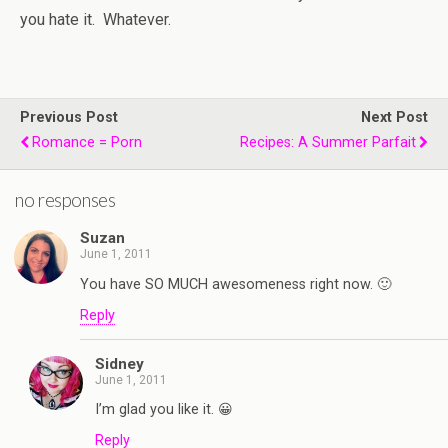
you hate it. Whatever.
Previous Post
Next Post
Romance = Porn
Recipes: A Summer Parfait
no responses
Suzan
June 1, 2011
You have SO MUCH awesomeness right now. 🙂
Reply
Sidney
June 1, 2011
I’m glad you like it. 😀
Reply