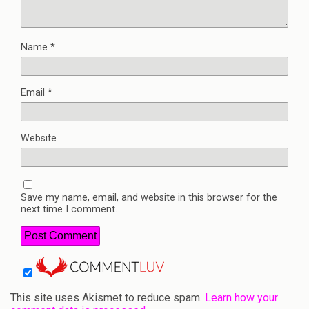
Name
*
Email
*
Website
Save my name, email, and website in this browser for the
next time I comment.
This site uses Akismet to reduce spam.
Learn how your