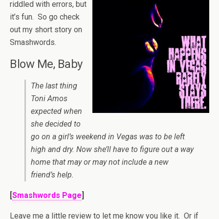
riddled with errors, but
it’s fun. So go check
out my short story on
Smashwords.
Blow Me, Baby
The last thing
Toni Amos
expected when
she decided to
go on a girl’s weekend in Vegas was to be left
high and dry. Now she’ll have to figure out a way
home that may or may not include a new
friend’s help.
[
Smashwords Page
]
Leave me a little review to let me know you like it. Or if