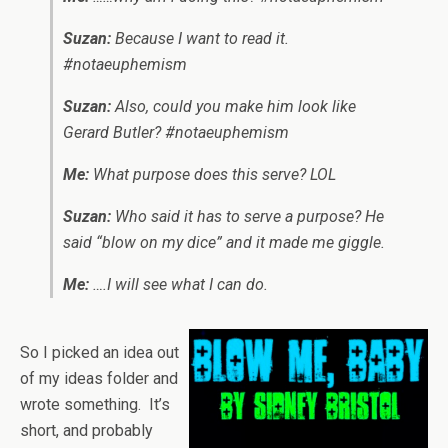
Suzan:
Because I want to read it.
#notaeuphemism
Suzan:
Also, could you make him look like
Gerard Butler? #notaeuphemism
Me:
What purpose does this serve? LOL
Suzan:
Who said it has to serve a purpose? He
said “blow on my dice” and it made me giggle.
Me:
….I will see what I can do.
So I picked an idea out
of my ideas folder and
wrote something. It’s
short, and probably