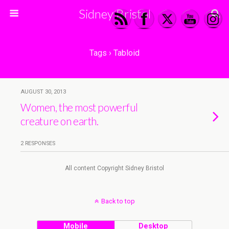
Sidney Bristol
Tags › Tabloid
AUGUST 30, 2013
Women, the most powerful
creature on earth.
2 RESPONSES
All content Copyright Sidney Bristol
Back to top
Mobile
Desktop