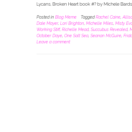
Lycans, Broken Heart book #? by Michele Bard
Posted in
Blog Meme
Tagged
Rachel Caine
,
Alli
Dale Mayer
,
Lori Brighton
,
Michelle Miles
,
Misty Ev
Working Stiff
,
Richelle Mead
,
Succubus Revealed
,
M
October Daye
,
One Salt Sea
,
Seanan McGuire
,
Frid
Leave a comment