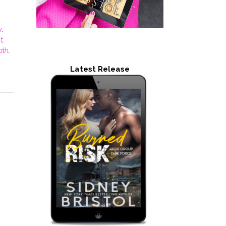
k
,
t
,
ath
,
Latest Release