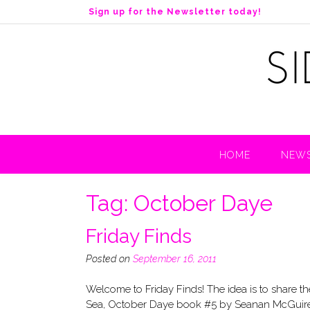
S
Sign up for the Newsletter today!
k
i
p
t
o
c
o
n
t
HOME
NEWS
e
n
t
Tag:
October Daye
Friday Finds
Posted on
September 16, 2011
Welcome to Friday Finds! The idea is to sh
Sea, October Daye book #5 by Seanan McGuire (