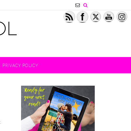
PRIVACY POLICY
t