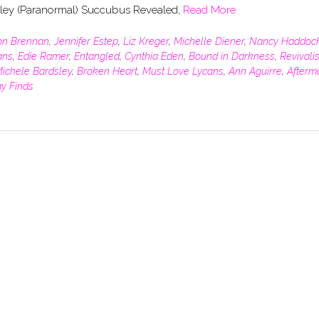
sley (Paranormal) Succubus Revealed,
Read More
son Brennan
,
Jennifer Estep
,
Liz Kreger
,
Michelle Diener
,
Nancy Haddoc
ans
,
Edie Ramer
,
Entangled
,
Cynthia Eden
,
Bound in Darkness
,
Revivalis
ichele Bardsley
,
Broken Heart
,
Must Love Lycans
,
Ann Aguirre
,
Afterm
ay Finds