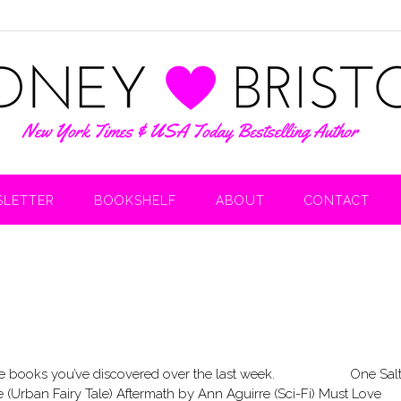
LETTER
BOOKSHELF
ABOUT
CONTACT
are the books you’ve discovered over the last week. One Sal
Urban Fairy Tale) Aftermath by Ann Aguirre (Sci-Fi) Must Love