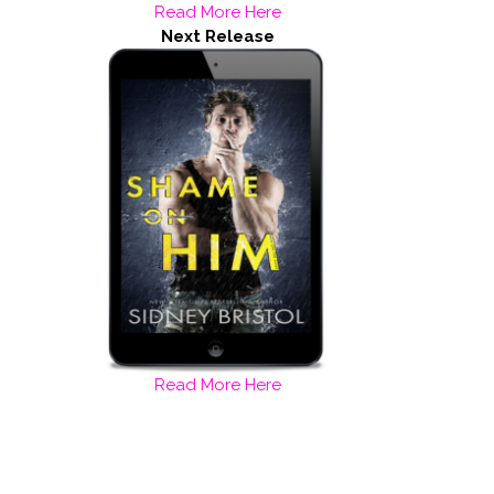
Read More Here
Next Release
Read More Here