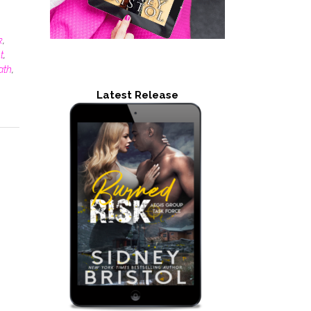
k
,
t
,
ath
,
Latest Release