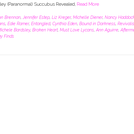
sley (Paranormal) Succubus Revealed,
Read More
son Brennan
,
Jennifer Estep
,
Liz Kreger
,
Michelle Diener
,
Nancy Haddoc
ans
,
Edie Ramer
,
Entangled
,
Cynthia Eden
,
Bound in Darkness
,
Revivalis
ichele Bardsley
,
Broken Heart
,
Must Love Lycans
,
Ann Aguirre
,
Afterm
ay Finds