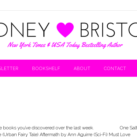
LETTER
BOOKSHELF
ABOUT
CONTACT
are the books you’ve discovered over the last week. One Sal
Urban Fairy Tale) Aftermath by Ann Aguirre (Sci-Fi) Must Love