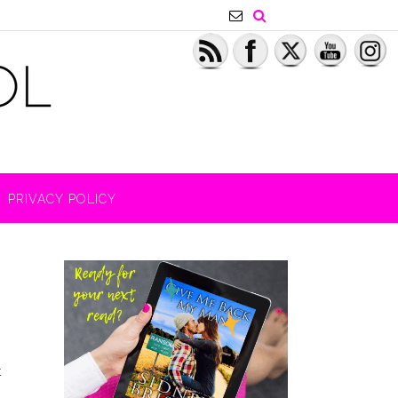
PRIVACY POLICY
t