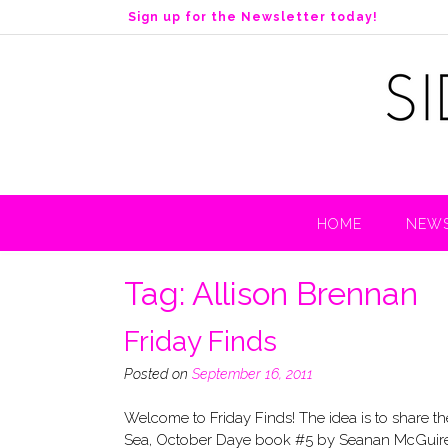
S
Sign up for the Newsletter today!
k
i
p
t
o
c
o
n
t
HOME
NEWS
e
n
t
Tag:
Allison Brennan
Friday Finds
Posted on
September 16, 2011
Welcome to Friday Finds! The idea is to sh
Sea, October Daye book #5 by Seanan McGuire (