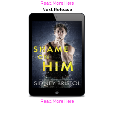
Read More Here
Next Release
Read More Here