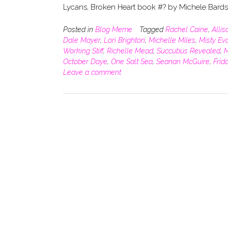
Lycans, Broken Heart book #? by Michele Bard
Posted in
Blog Meme
Tagged
Rachel Caine
,
Alli
Dale Mayer
,
Lori Brighton
,
Michelle Miles
,
Misty Ev
Working Stiff
,
Richelle Mead
,
Succubus Revealed
,
M
October Daye
,
One Salt Sea
,
Seanan McGuire
,
Frid
Leave a comment