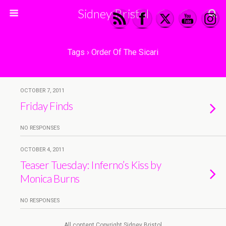
Sidney Bristol
Tags › Order Of The Sicari
OCTOBER 7, 2011
Friday Finds
NO RESPONSES
OCTOBER 4, 2011
Teaser Tuesday: Inferno’s Kiss by
Monica Burns
NO RESPONSES
All content Copyright Sidney Bristol