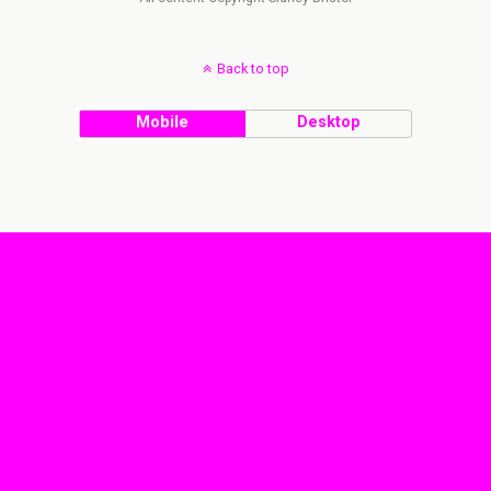
Back to top
Mobile
Desktop