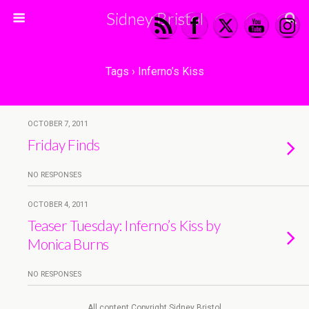
Sidney Bristol
Tags › Inferno’s Kiss
OCTOBER 7, 2011
Friday Finds
NO RESPONSES
OCTOBER 4, 2011
Teaser Tuesday: Inferno’s Kiss by
Monica Burns
NO RESPONSES
All content Copyright Sidney Bristol