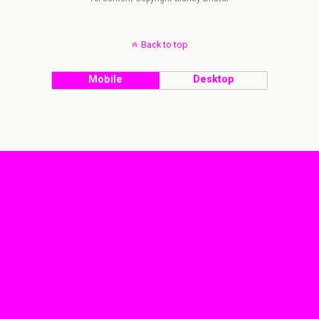
Back to top
Mobile
Desktop