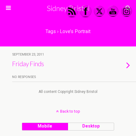
Sidney Bristol
Tags › Love’s Portrait
SEPTEMBER 23, 2011
Friday Finds
NO RESPONSES
All content Copyright Sidney Bristol
Back to top
Mobile
Desktop