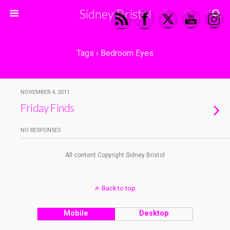
Sidney Bristol
Tags › Bedroom Eyes
NOVEMBER 4, 2011
Friday Finds
NO RESPONSES
All content Copyright Sidney Bristol
Back to top
Mobile
Desktop