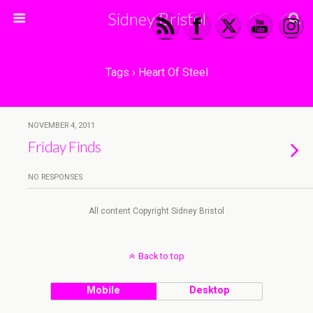
Sidney Bristol
Tags › Heart Of Steel
NOVEMBER 4, 2011
Friday Finds
NO RESPONSES
All content Copyright Sidney Bristol
Back to top
Mobile
Desktop